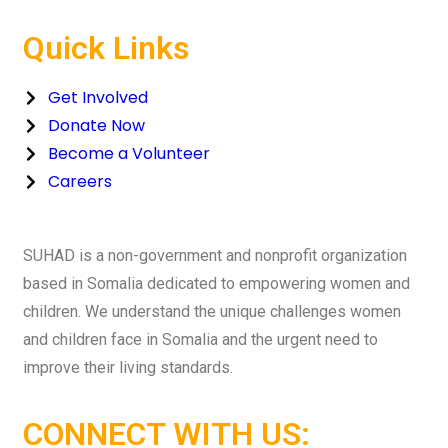
Quick Links
Get Involved
Donate Now
Become a Volunteer
Careers
SUHAD is a non-government and nonprofit organization
based in Somalia dedicated to empowering women and
children. We understand the unique challenges women
and children face in Somalia and the urgent need to
improve their living standards.
CONNECT WITH US: