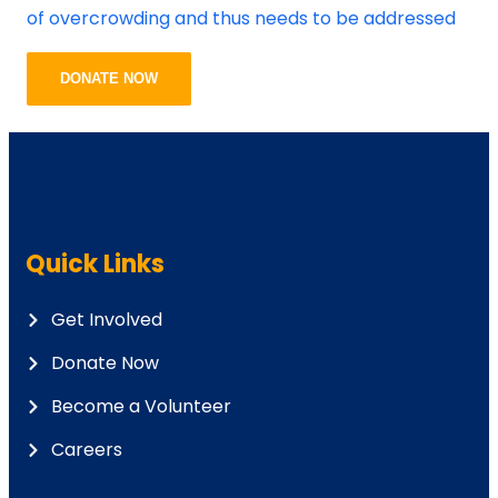
of overcrowding and thus needs to be addressed
DONATE NOW
Quick Links
Get Involved
Donate Now
Become a Volunteer
Careers