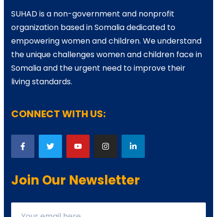
SUHAD is a non-government and nonprofit
organization based in Somalia dedicated to
empowering women and children. We understand
the unique challenges women and children face in
Somalia and the urgent need to improve their
living standards.
CONNECT WITH US:
Join Our Newsletter