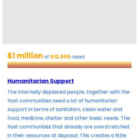
$1 million
$12,000
of
raised
Humanitarian Support
The internally displaced people, together with the
host communities need a lot of humanitarian
support in terms of sanitation, clean water and
food, medicine, shelter and other basic needs. The
host communities that already are overstretched
in their resources at disposal. This creates a little