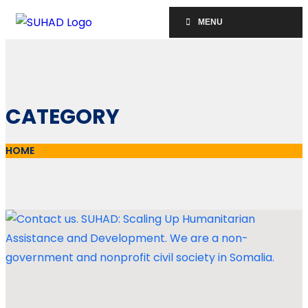
MENU
CATEGORY
HOME