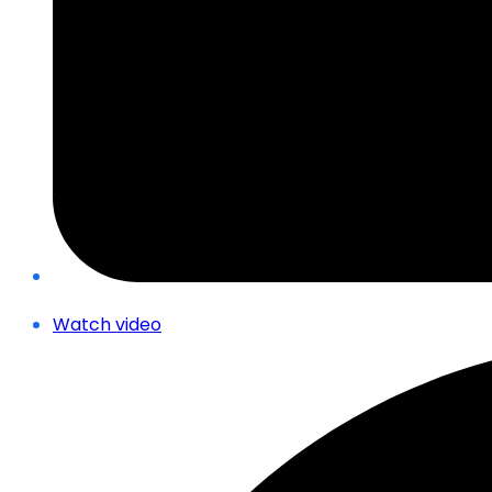
Watch video