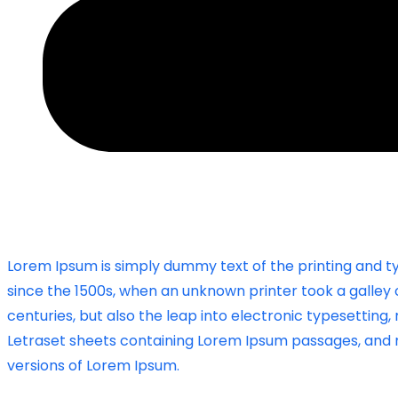
Lorem Ipsum is simply dummy text of the printing and t
since the 1500s, when an unknown printer took a galley 
centuries, but also the leap into electronic typesetting,
Letraset sheets containing Lorem Ipsum passages, and m
versions of Lorem Ipsum.