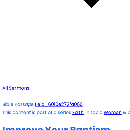
All Sermons
Bible Passage
field_6010e272fa066
This content is part of a series
Faith
, in topic
Women
& 
Improve Your Baptism