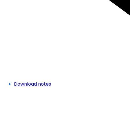
Download notes