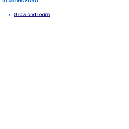
In series
Faith
Grow and Learn