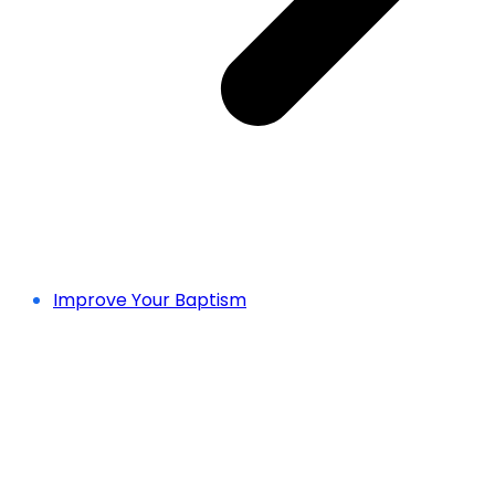
Improve Your Baptism