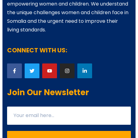
empowering women and children. We understand
the unique challenges women and children face in
Somalia and the urgent need to improve their
living standards.
CONNECT WITH US:
Join Our Newsletter