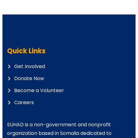
Quick Links
Get Involved
Donate Now
Become a Volunteer
Careers
SUHAD is a non-government and nonprofit
organization based in Somalia dedicated to