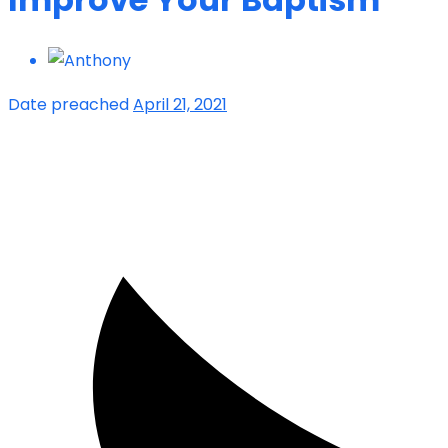
Date preached
April 21, 2021