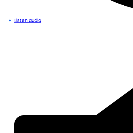
Listen audio