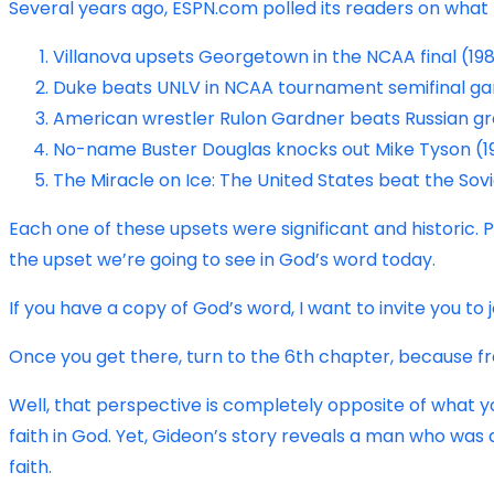
Several years ago, ESPN.com polled its readers on what 
Villanova upsets Georgetown in the NCAA final (19
Duke beats UNLV in NCAA tournament semifinal ga
American wrestler Rulon Gardner beats Russian gr
No-name Buster Douglas knocks out Mike Tyson (1
The Miracle on Ice: The United States beat the So
Each one of these upsets were significant and historic. 
the upset we’re going to see in God’s word today.
If you have a copy of God’s word, I want to invite you to 
Once you get there, turn to the 6th chapter, because fr
Well, that perspective is completely opposite of what you s
faith in God. Yet, Gideon’s story reveals a man who was
faith.