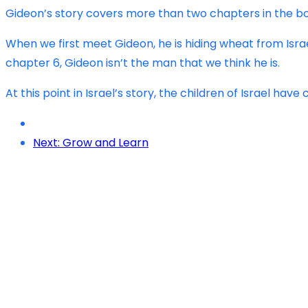
Gideon’s story covers more than two chapters in the book
When we first meet Gideon, he is hiding wheat from Israel
chapter 6, Gideon isn’t the man that we think he is.
At this point in Israel’s story, the children of Israel h
Next: Grow and Learn