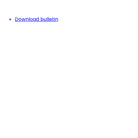
Download bulletin