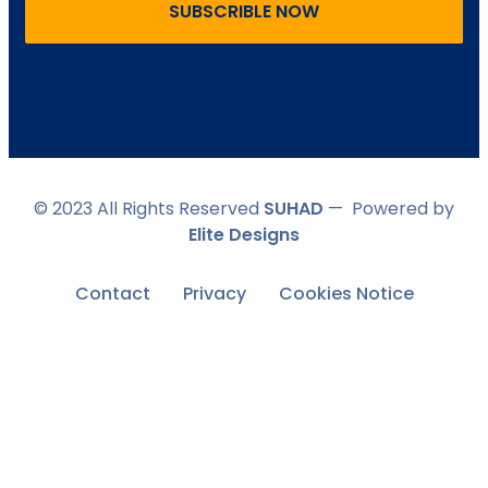
SUBSCRIBLE NOW
© 2023 All Rights Reserved
SUHAD
— Powered by
Elite Designs
Contact
Privacy
Cookies Notice