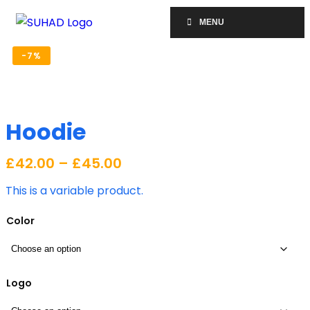
MENU
-
7%
Hoodie
£
42.00
–
£
45.00
This is a variable product.
Color
Logo