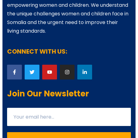
empowering women and children. We understand
the unique challenges women and children face in
Somalia and the urgent need to improve their
living standards.
CONNECT WITH US:
Join Our Newsletter