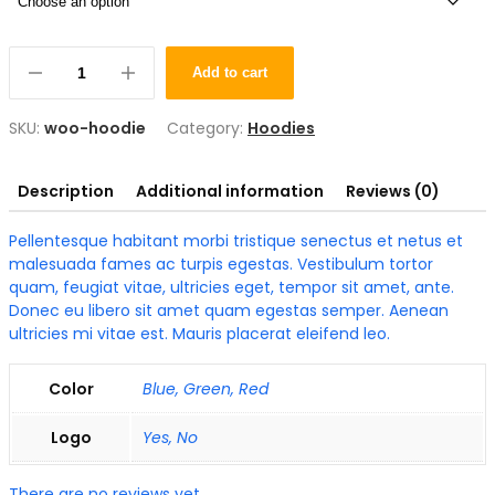
Add to cart
SKU:
woo-hoodie
Category:
Hoodies
Description
Additional information
Reviews (0)
Pellentesque habitant morbi tristique senectus et netus et
malesuada fames ac turpis egestas. Vestibulum tortor
quam, feugiat vitae, ultricies eget, tempor sit amet, ante.
Donec eu libero sit amet quam egestas semper. Aenean
ultricies mi vitae est. Mauris placerat eleifend leo.
Color
Blue, Green, Red
Logo
Yes, No
There are no reviews yet.