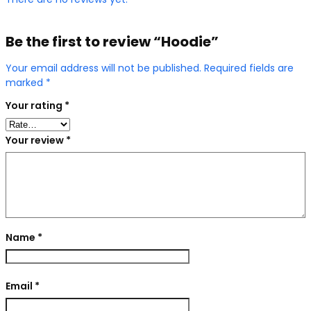
Be the first to review “Hoodie”
Your email address will not be published.
Required fields are
marked
*
Your rating
*
Your review
*
Name
*
Email
*