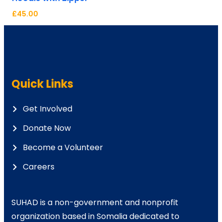
£
45.00
Quick Links
Get Involved
Donate Now
Become a Volunteer
Careers
SUHAD is a non-government and nonprofit
organization based in Somalia dedicated to