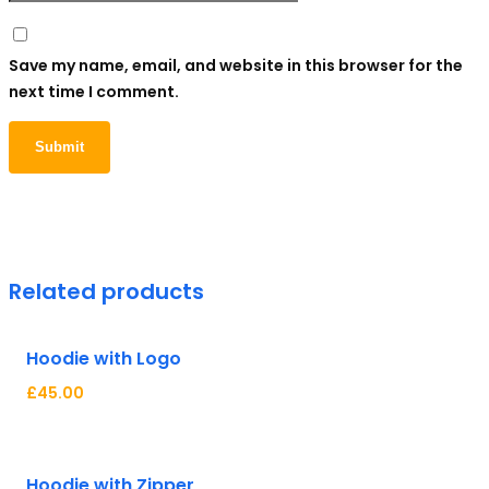
Save my name, email, and website in this browser for the
next time I comment.
Related products
Hoodie with Logo
£
45.00
Hot
Hoodie with Zipper